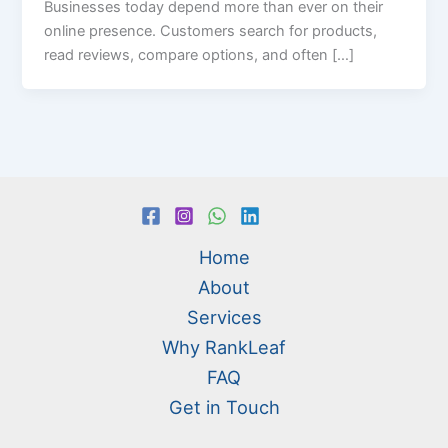
Businesses today depend more than ever on their
online presence. Customers search for products,
read reviews, compare options, and often […]
Home
About
Services
Why RankLeaf
FAQ
Get in Touch