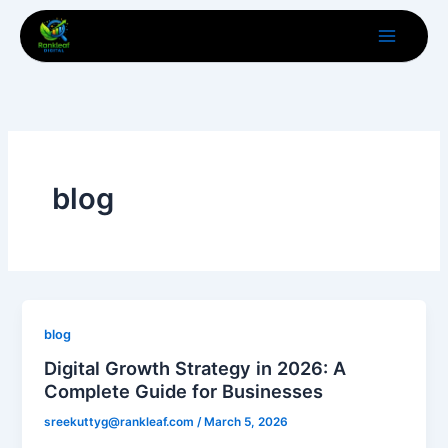
Skip
to
content
blog
blog
Digital Growth Strategy in 2026: A
Complete Guide for Businesses
sreekuttyg@rankleaf.com
/
March 5, 2026