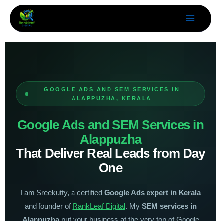
Skip
to
content
GOOGLE ADS AND SEM SERVICES IN
ALAPPUZHA, KERALA
Google Ads and SEM Services in
Alappuzha
That Deliver Real Leads from Day
One
I am Sreekutty, a certified
Google Ads expert in Kerala
and founder of
RankLeaf Digital
. My
SEM services in
Alappuzha
put your business at the very top of Google