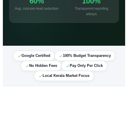
60%
100%
Avg. cost-per-lead reduction
Transparent reporting
always
Google Certified
100% Budget Transparency
No Hidden Fees
Pay Only Per Click
Local Kerala Market Focus