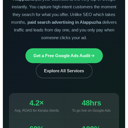
instantly. You capture high-intent customers the moment
they search for what you offer. Unlike SEO which takes
months,
paid search advertising in Alappuzha
delivers
traffic and leads from day one, and you only pay when
someone clicks your ad.
Get a Free Google Ads Audit
Explore All Services
4.2×
48hrs
Avg. ROAS for Kerala clients
To go live on Google Ads